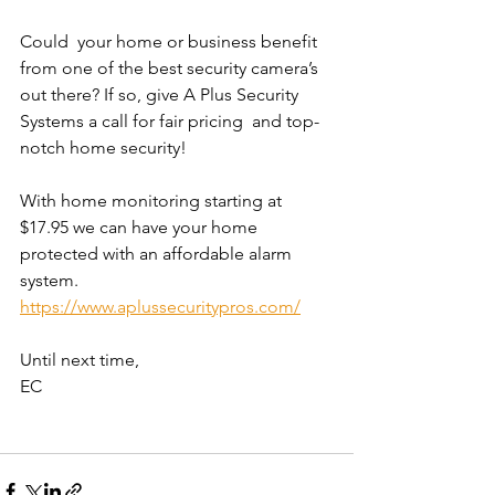
Could  your home or business benefit 
from one of the best security camera’s  
out there? If so, give A Plus Security 
Systems a call for fair pricing  and top-
notch home security!
With home monitoring starting at 
$17.95 we can have your home 
protected with an affordable alarm 
system. 
https://www.aplussecuritypros.com/
Until next time,
EC