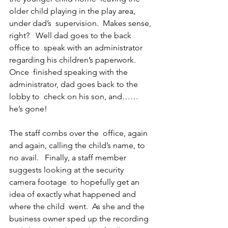
older child playing in the play area, 
under dad’s  supervision.  Makes sense, 
right?   Well dad goes to the back 
office to  speak with an administrator 
regarding his children’s paperwork.  
Once  finished speaking with the 
administrator, dad goes back to the 
lobby to  check on his son, and…… 
he’s gone!
The staff combs over the  office, again 
and again, calling the child’s name, to 
no avail.   Finally, a staff member 
suggests looking at the security 
camera footage  to hopefully get an 
idea of exactly what happened and 
where the child  went.  As she and the 
business owner sped up the recording 