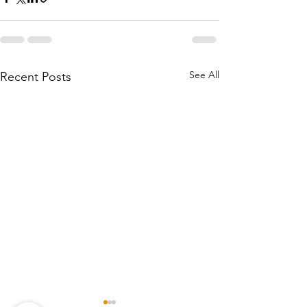
See All
Recent Posts