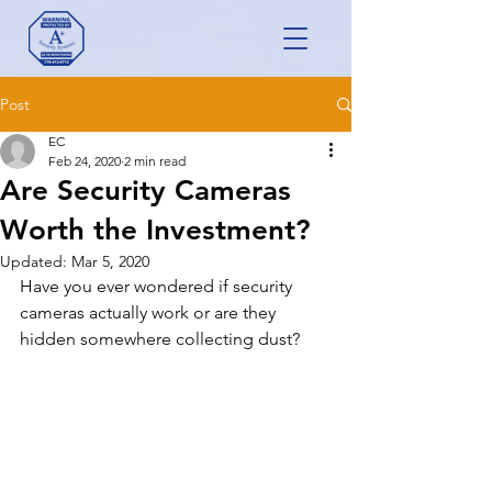
Post
EC
Feb 24, 2020
2 min read
Are Security Cameras
Worth the Investment?
Updated:
Mar 5, 2020
Have you ever wondered if security 
cameras actually work or are they 
hidden somewhere collecting dust?