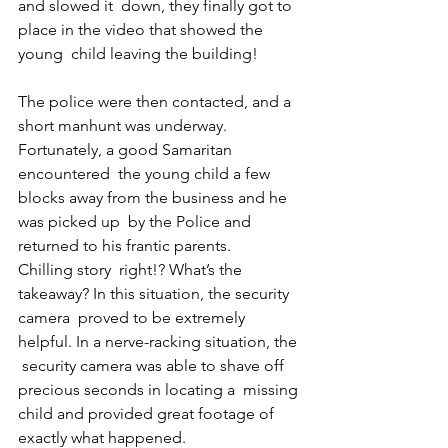
and slowed it  down, they finally got to 
place in the video that showed the 
young  child leaving the building!
The police were then contacted, and a  
short manhunt was underway. 
Fortunately, a good Samaritan 
encountered  the young child a few 
blocks away from the business and he 
was picked up  by the Police and 
returned to his frantic parents.
Chilling story  right!? What’s the 
takeaway? In this situation, the security 
camera  proved to be extremely 
helpful. In a nerve-racking situation, the 
 security camera was able to shave off 
precious seconds in locating a  missing 
child and provided great footage of 
exactly what happened.