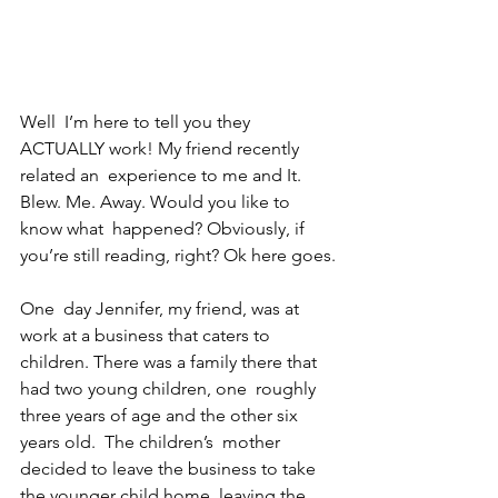
Well  I’m here to tell you they 
ACTUALLY work! My friend recently 
related an  experience to me and It. 
Blew. Me. Away. Would you like to 
know what  happened? Obviously, if 
you’re still reading, right? Ok here goes.
One  day Jennifer, my friend, was at 
work at a business that caters to  
children. There was a family there that 
had two young children, one  roughly 
three years of age and the other six 
years old.  The children’s  mother 
decided to leave the business to take 
the younger child home  leaving the 