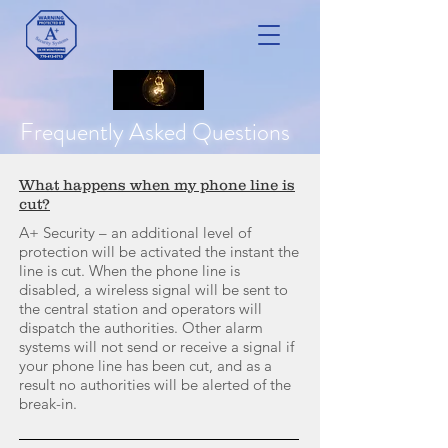
Frequently Asked Questions
What happens when my phone line is
cut?
A+ Security – an additional level of
protection will be activated the instant the
line is cut. When the phone line is
disabled, a wireless signal will be sent to
the central station and operators will
dispatch the authorities. Other alarm
systems will not send or receive a signal if
your phone line has been cut, and as a
result no authorities will be alerted of the
break-in.