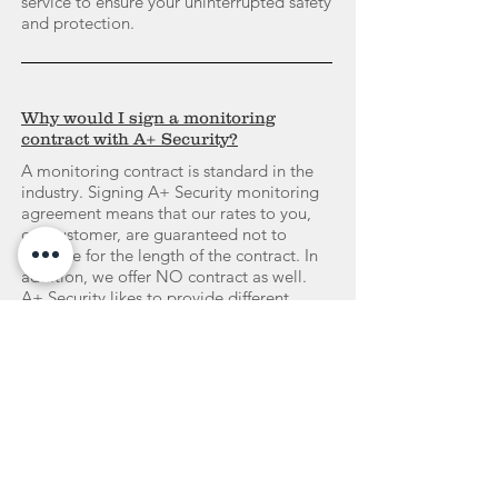
service to ensure your uninterrupted safety
and protection.
Why would I sign a monitoring
contract with A+ Security?
A monitoring contract is standard in the
industry. Signing A+ Security monitoring
agreement means that our rates to you,
our customer, are guaranteed not to
increase for the length of the contract. In
addition, we offer NO contract as well.
A+ Security likes to provide different
options to our customers.
Do I own the equipment?
YES! When you have fulfilled the contract
if you signed one.