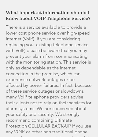
What important information should I
know about VOIP Telephone Service?
There is a service available to provide a
lower cost phone service over high-speed
Internet (VoIP). If you are considering
replacing your existing telephone service
with VoIP, please be aware that you may
prevent your alarm from communicating
with the monitoring station. This service is
only as dependable as the internet
connection in the premise, which can
experience network outages or be
affected by power failures. In fact, because
of these service outages or slowdowns,
many VoIP telephone providers advise
their clients not to rely on their services for
alarm systems. We are concerned about
your safety and security. We strongly
recommend combining Ultimate
Protection CELLULAR BACK-UP if you use
any VOIP or other non traditional phone