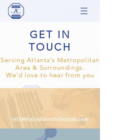
GET IN
TOUCH
Serving Atlanta’s Metropolitan
Area & Surroundings.
We'd love to hear from you
info@AplusSecuritySystem.com