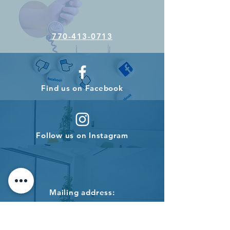
770-413-0713
Find us on Facebook
Follow us on Instagram
Mailing address:
PO BOX 696
Roswell, GA 30077
USA